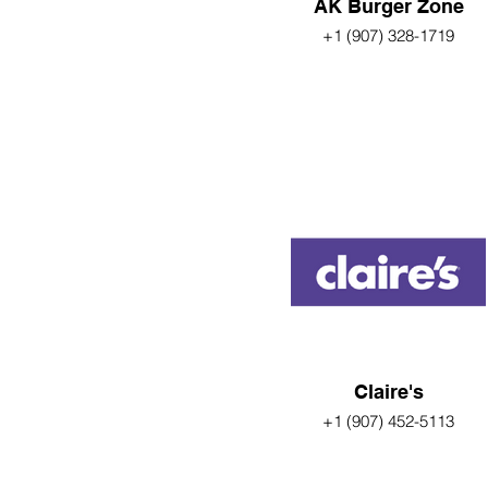
AK Burger Zone
+1 (907) 328-1719
Claire's
+1 (907) 452-5113