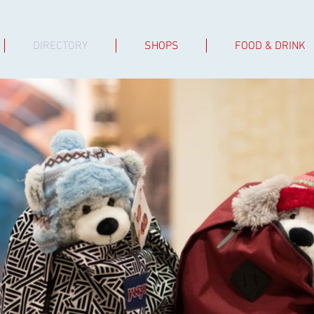
DIRECTORY
SHOPS
FOOD & DRINK