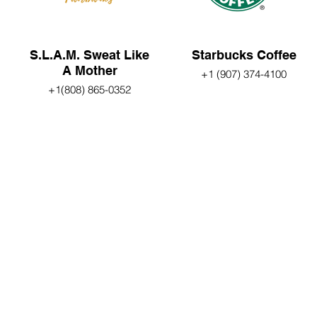
S.L.A.M. Sweat Like
Starbucks Coffee
A Mother
+1 (907) 374-4100
+1(808) 865-0352