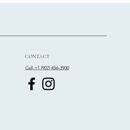
CONTACT
Call +1 (907) 456-3900​​