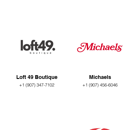
Loft 49 Boutique
Michaels
+1 (907) 347-7102
+1 (907) 456-6046