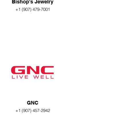
Bishop's Jewelry
+1 (907) 479-7001
GNC
+1 (907) 457-2942