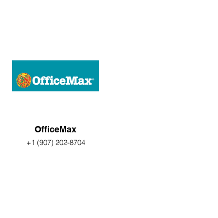
OfficeMax
+1 (907) 202-8704