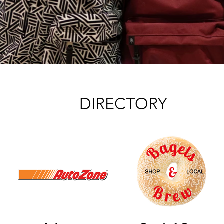
DIRECTORY