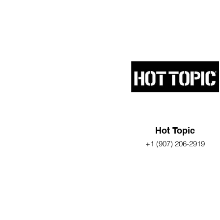
Hot Topic
+1 (907) 206-2919