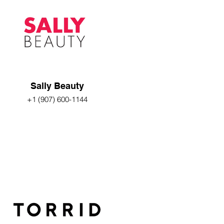
Sally Beauty
+1 (907) 600-1144