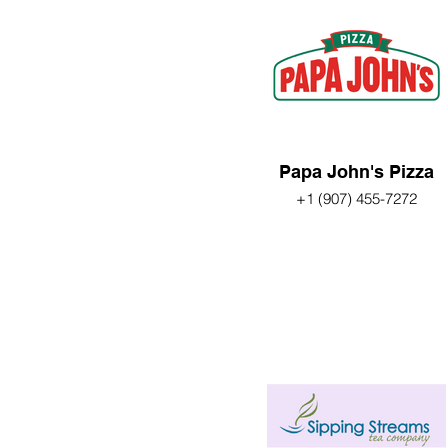
Papa John's Pizza
+1 (907) 455-7272