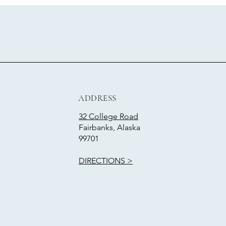
ADDRESS
32 College Road
Fairbanks, Alaska
99701
DIRECTIONS >