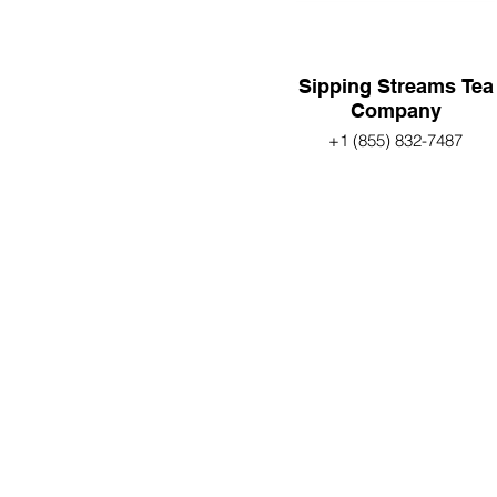
Sipping Streams Tea
Company
+1 (855) 832-7487