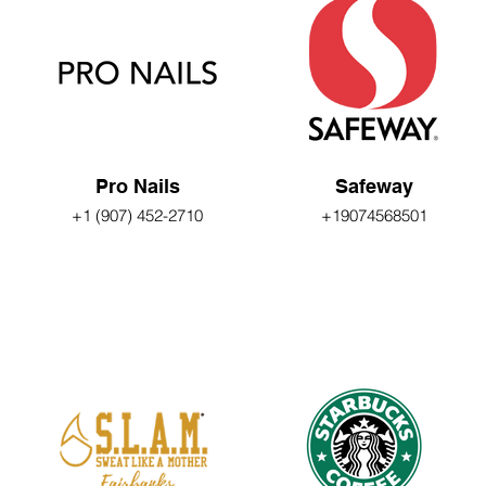
Pro Nails
Safeway
+1 (907) 452-2710
+19074568501