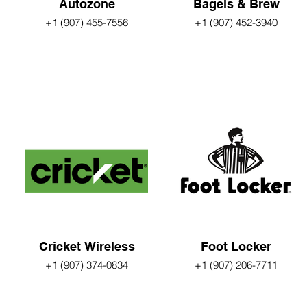
Autozone
Bagels & Brew
+1 (907) 455-7556
+1 (907) 452-3940
Cricket Wireless
Foot Locker
+1 (907) 374-0834
+1 (907) 206-7711