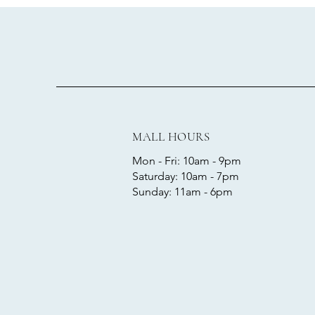
MALL HOURS
Mon - Fri: 10am - 9pm
​​Saturday: 10am - 7pm
​Sunday: 11am - 6pm