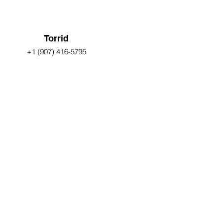
Torrid
+1 (907) 416-5795