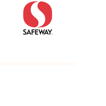
Safeway
MALL HOURS
Mon - Fri: 10am - 9pm
​​Saturday: 10am - 7pm
​Sunday: 11am - 6pm