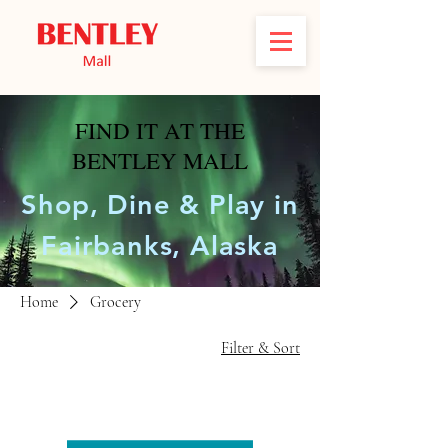
FIND IT AT THE
BENTLEY MALL
Shop, Dine & Play in
Fairbanks, Alaska
Home
Grocery
Filter & Sort