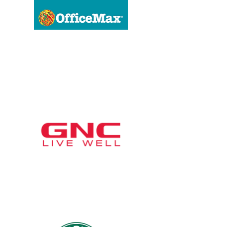
OfficeMax
GNC