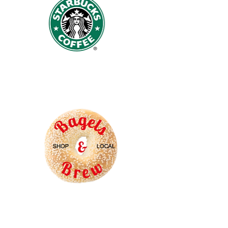
Starbucks
Coffee
Bagels
and
Brew