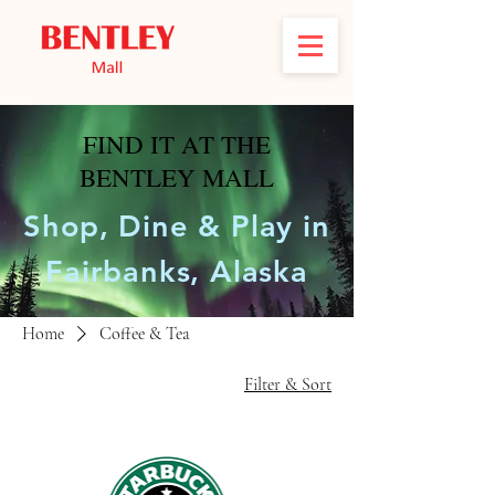
FIND IT AT THE
BENTLEY MALL
Shop, Dine & Play in
Fairbanks, Alaska
Home
Coffee & Tea
Filter & Sort