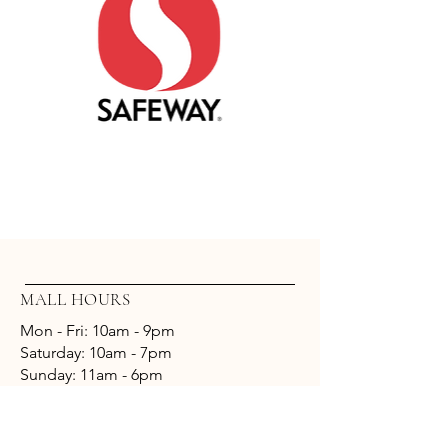
Safeway
MALL HOURS
Mon - Fri: 10am - 9pm
​​Saturday: 10am - 7pm
​Sunday: 11am - 6pm
CONTACT