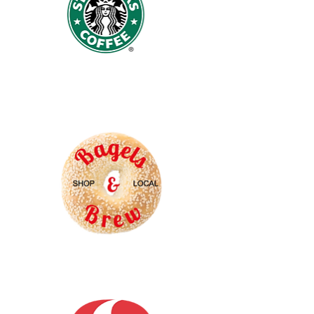
Starbucks
Coffee
Bagels
and
Brew