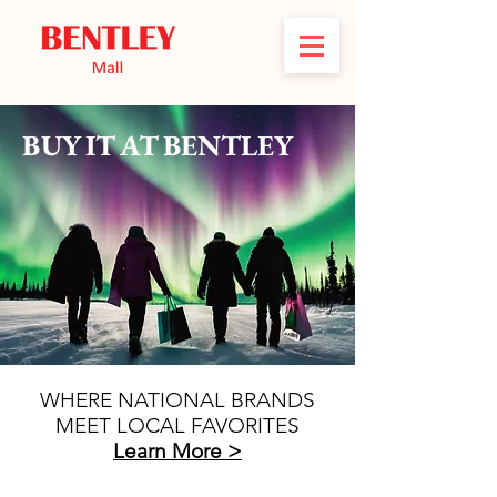
BUY IT AT BENTLEY
WHERE NATIONAL BRANDS
MEET LOCAL FAVORITES
Learn More >